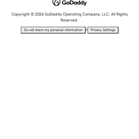
Copyright © 2026 GoDaddy Operating Company, LLC. All Rights
Reserved.
•
Do not share my personal information
Privacy Settings