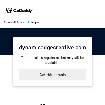
Excellent
4.5 out of 5
dynamicedgecreative.com
This domain is registered, but may still be
available.
Get this domain