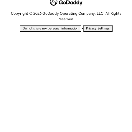
Copyright © 2026 GoDaddy Operating Company, LLC. All Rights
Reserved.
•
Do not share my personal information
Privacy Settings