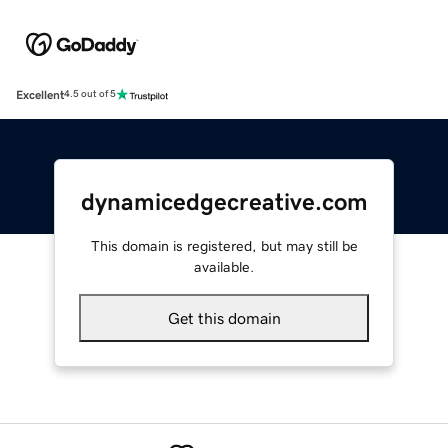
Excellent
4.5 out of 5
dynamicedgecreative.com
This domain is registered, but may still be
available.
Get this domain