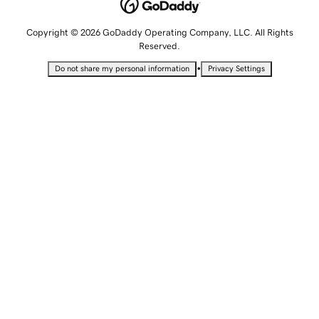
Copyright © 2026 GoDaddy Operating Company, LLC. All Rights
Reserved.
•
Do not share my personal information
Privacy Settings