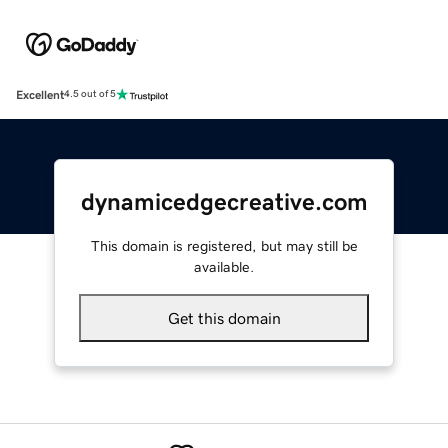
Excellent
4.5 out of 5
dynamicedgecreative.com
This domain is registered, but may still be
available.
Get this domain