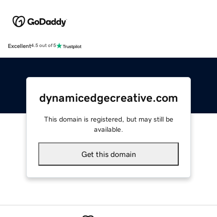
Excellent
4.5 out of 5
dynamicedgecreative.com
This domain is registered, but may still be
available.
Get this domain