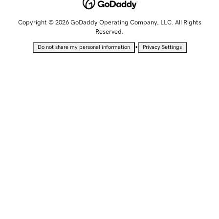
Copyright © 2026 GoDaddy Operating Company, LLC. All Rights
Reserved.
•
Do not share my personal information
Privacy Settings