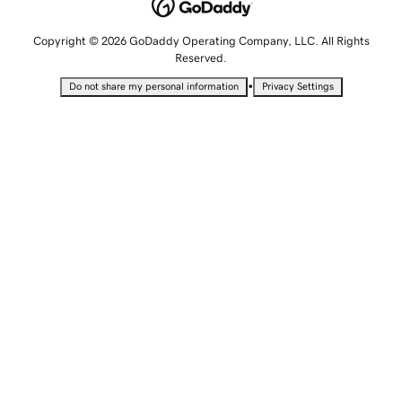
Copyright © 2026 GoDaddy Operating Company, LLC. All Rights
Reserved.
•
Do not share my personal information
Privacy Settings