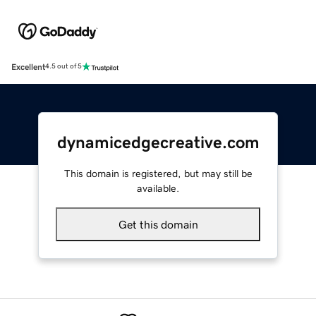
Excellent
4.5 out of 5
dynamicedgecreative.com
This domain is registered, but may still be
available.
Get this domain